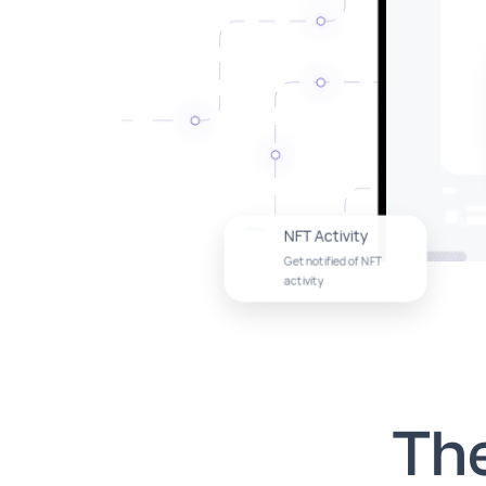
NFT Activity
Get notified of NFT
activity
Th