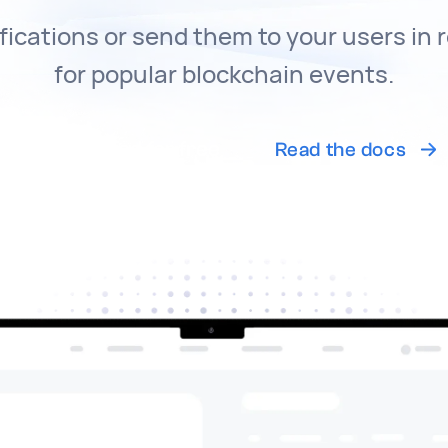
fications or send them to your users in 
for popular blockchain events.
Get started for free
Read the docs