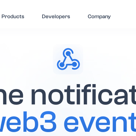
Products
Developers
Company
e notifica
eb3 even