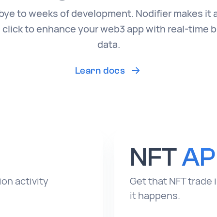
ye to weeks of development. Nodifier makes it 
 click to enhance your web3 app with real-time 
data.
Learn docs
NFT
AP
on activity
Get that NFT trade 
it happens.