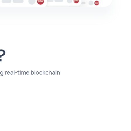
?
ng real-time blockchain