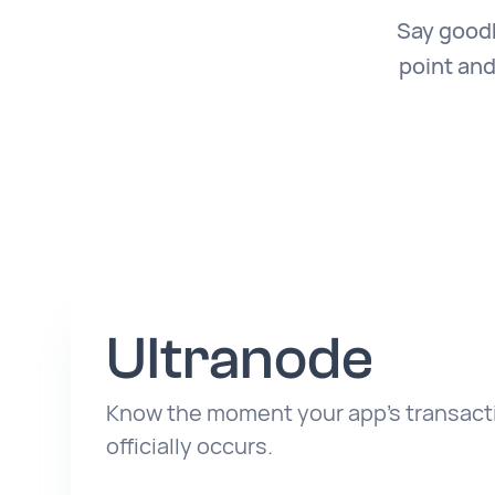
Say goodb
point and
Ultranode
Know the moment your app’s transacti
officially occurs.