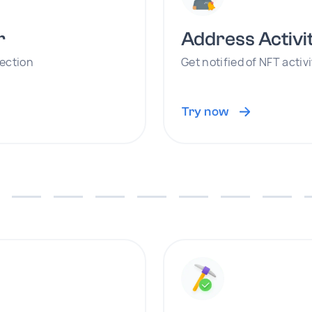
r
Address Activi
lection
Get notified of NFT activ
Try now