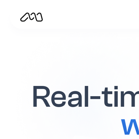
Real-tim
w