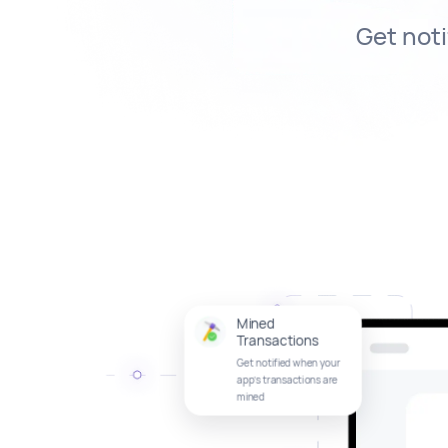
Get noti
Mined
Transactions
Get notified when your
app’s transactions are
mined