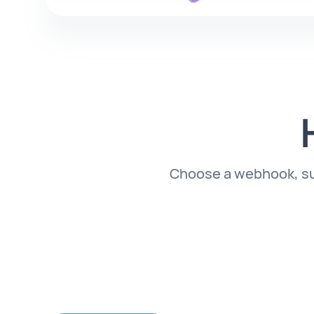
Choose a webhook, subs