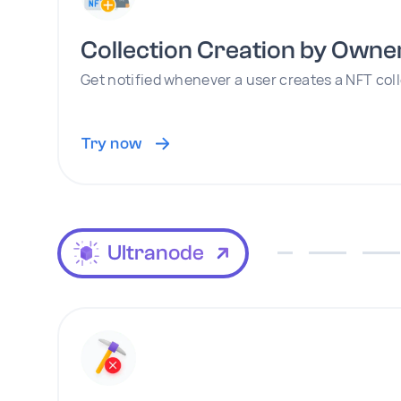
Collection Creation by Owne
Get notified whenever a user creates a NFT col
Try now
Ultranode