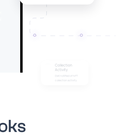
Collection
Activity
Get notified of NFT
collection activity
oks