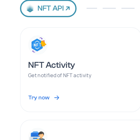
NFT API
NFT Activity
Get notified of NFT activity
Try now