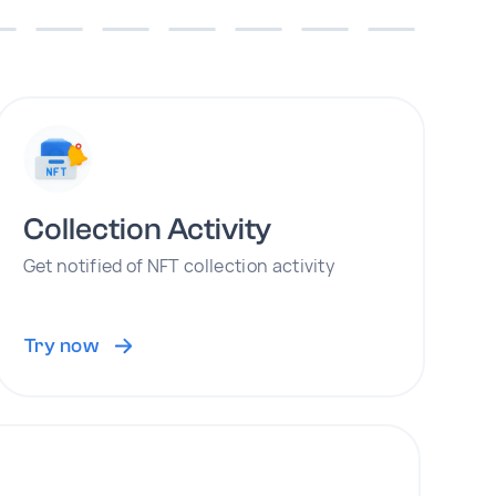
Collection Activity
Get notified of NFT collection activity
Try now