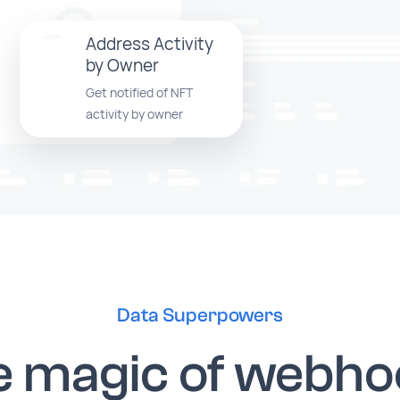
Address Activity
by Owner
Get notified of NFT
activity by owner
Data Superpowers
e magic of webho