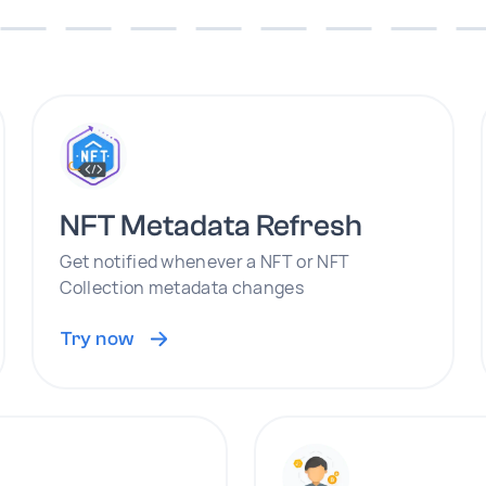
NFT Metadata Refresh
Get notified whenever a NFT or NFT
Collection metadata changes
Try now