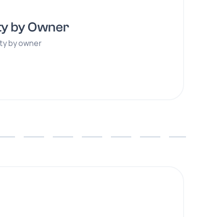
ty by Owner
ity by owner