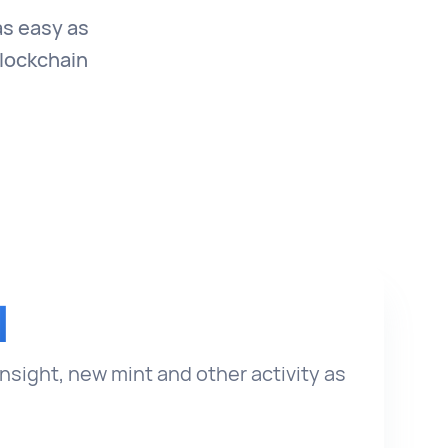
as easy as
blockchain
I
insight, new mint and other activity as