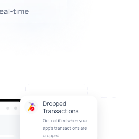
real-time
Dropped
Transactions
Get notified when your
app’s transactions are
dropped