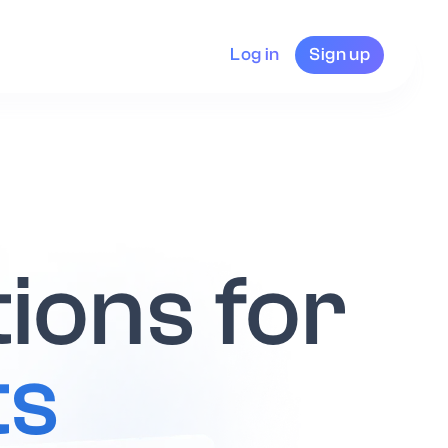
Log in
Sign up
tions for
ts