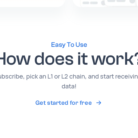
Easy To Use
How does it work
cribe, pick an L1 or L2 chain, and start receivi
data!
Get started for free